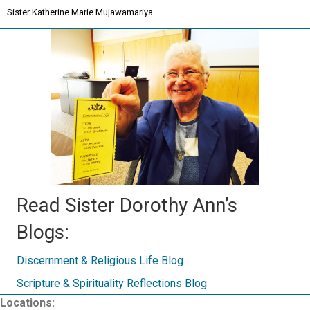
Sister Katherine Marie Mujawamariya
Read Sister Dorothy Ann’s
Blogs:
Discernment & Religious Life Blog
Scripture & Spirituality Reflections Blog
Locations: