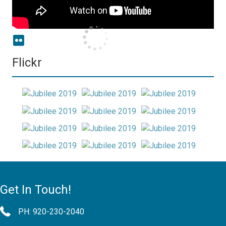
Flickr
Get In Touch!
PH: 920-230-2040