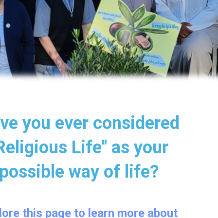
ave you ever considered
"Religious Life" as your
possible way of life?
xplore this page to learn more about