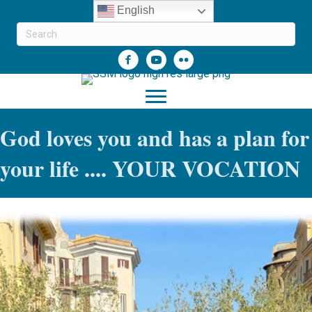
English
God loves you and has a plan for
your life .... YOUR VOCATION