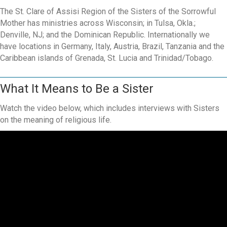
The St. Clare of Assisi Region of the Sisters of the Sorrowful
Mother has ministries across Wisconsin; in Tulsa, Okla.;
Denville, NJ; and the Dominican Republic. Internationally we
have locations in Germany, Italy, Austria, Brazil, Tanzania and the
Caribbean islands of Grenada, St. Lucia and Trinidad/Tobago.
What It Means to Be a Sister
Watch the video below, which includes interviews with Sisters
on the meaning of religious life.