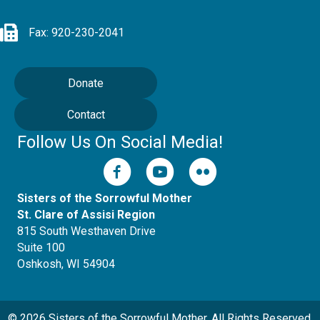
Fax: 920-230-2041
Donate
Contact
Follow Us On Social Media!
Sisters of the Sorrowful Mother
St. Clare of Assisi Region
815 South Westhaven Drive
Suite 100
Oshkosh, WI 54904
© 2026 Sisters of the Sorrowful Mother. All Rights Reserved.