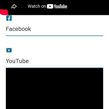
Facebook
YouTube