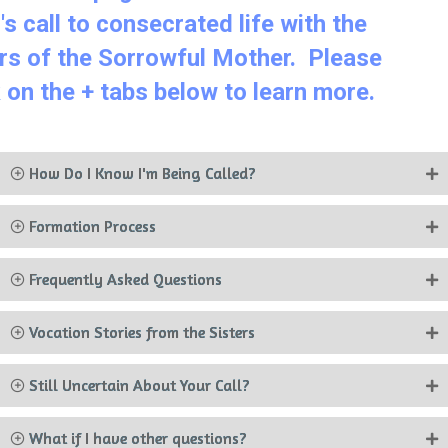
od's call to consecrated life with the
sters of the Sorrowful Mother. Please
ick on the + tabs below to learn more.
How Do I Know I'm Being Called?
Formation Process
Frequently Asked Questions
Vocation Stories from the Sisters
Still Uncertain About Your Call?
What if I have other questions?