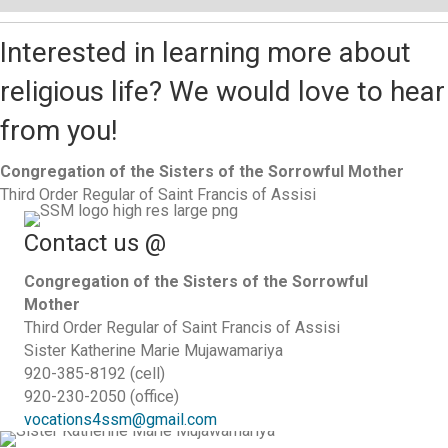
Interested in learning more about
religious life? We would love to hear
from you!
Congregation of the Sisters of the Sorrowful Mother
Third Order Regular of Saint Francis of Assisi
Contact us @
Congregation of the Sisters of the Sorrowful
Mother
Third Order Regular of Saint Francis of Assisi
Sister Katherine Marie Mujawamariya
920-385-8192 (cell)
920-230-2050 (office)
vocations4ssm@gmail.com